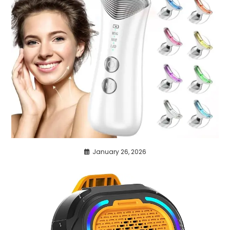
January 26, 2026