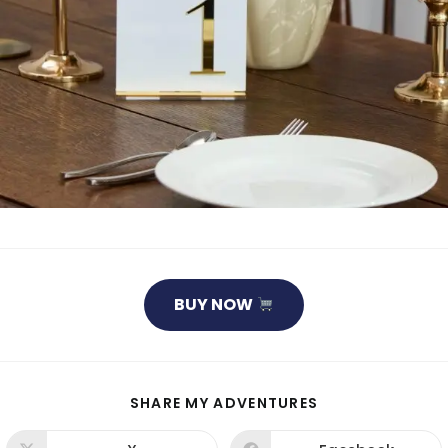
BUY NOW
SHARE
SHARE MY ADVENTURES
THIS
CONTENT