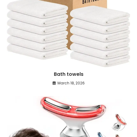
Bath towels
March 18, 2026