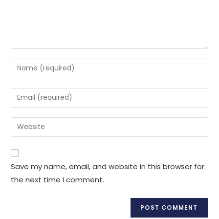
Enter
your
name
Enter
or
your
username
email
Enter
to
address
your
comment
to
website
comment
URL
Save my name, email, and website in this browser for
(optional)
the next time I comment.