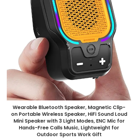
Wearable Bluetooth Speaker, Magnetic Clip-
on Portable Wireless Speaker, HiFi Sound Loud
Mini Speaker with 3 Light Modes, ENC Mic for
Hands-Free Calls Music, Lightweight for
Outdoor Sports Work Gift