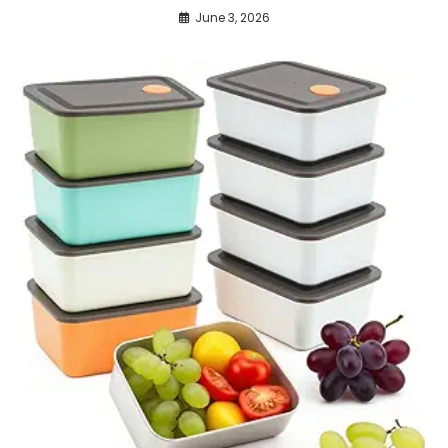
June 3, 2026