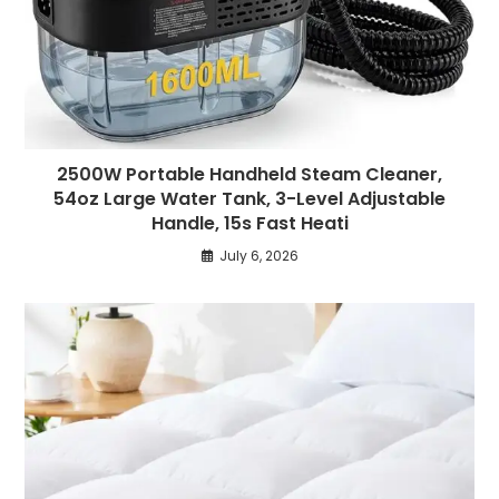
2500W Portable Handheld Steam Cleaner,
54oz Large Water Tank, 3-Level Adjustable
Handle, 15s Fast Heati
July 6, 2026