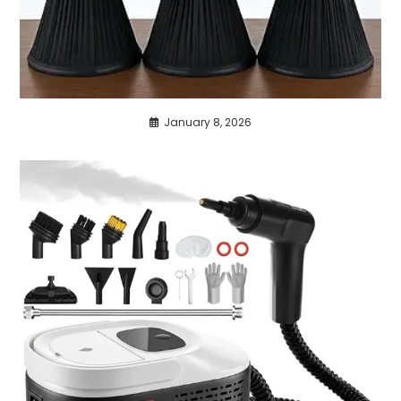
January 8, 2026