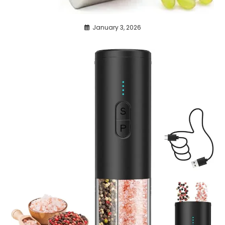
January 3, 2026