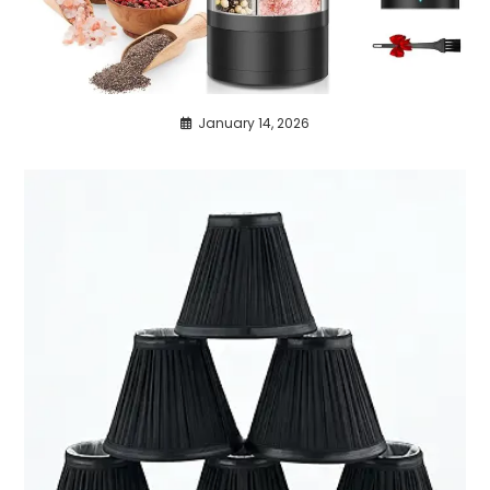
January 14, 2026