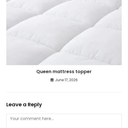
Queen mattress topper
June 17, 2026
Leave a Reply
Comment