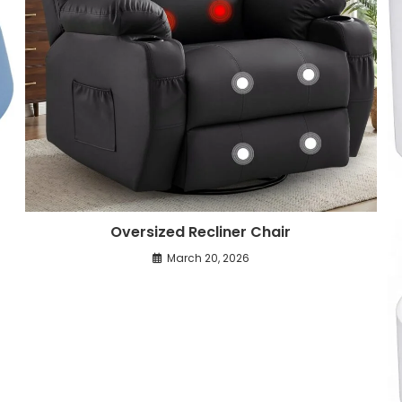
Oversized Recliner Chair
March 20, 2026