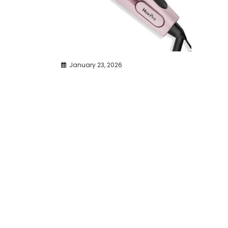
January 23, 2026