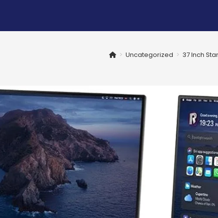
>
Uncategorized
>
37 Inch St