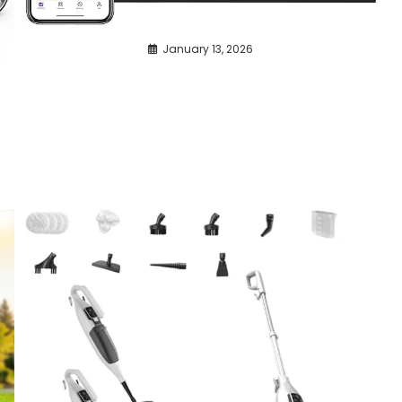
January 13, 2026