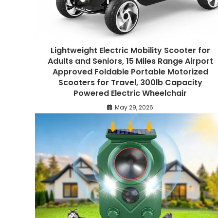
Lightweight Electric Mobility Scooter for
Adults and Seniors, 15 Miles Range Airport
Approved Foldable Portable Motorized
Scooters for Travel, 300lb Capacity
Powered Electric Wheelchair
May 29, 2026