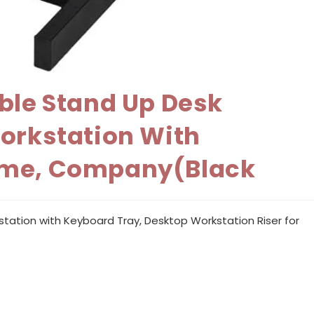
able Stand Up Desk
Workstation With
Home, Company(Black
station with Keyboard Tray, Desktop Workstation Riser for