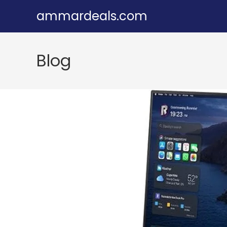
Skip
ammardeals.com
to
content
Blog