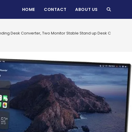
HOME
CONTACT
ABOUT US
TOGGLE
WEBSITE
anding Desk Converter, Two Monitor Stable Stand up Desk Converter, 
SEARCH