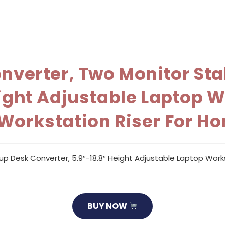
onverter, Two Monitor St
eight Adjustable Laptop 
 Workstation Riser For 
up Desk Converter, 5.9″-18.8″ Height Adjustable Laptop Work
BUY NOW