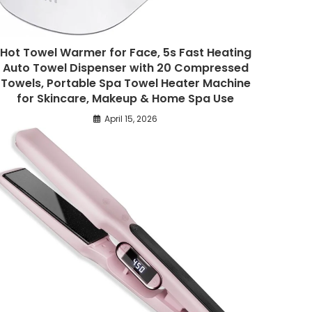
Hot Towel Warmer for Face, 5s Fast Heating
Auto Towel Dispenser with 20 Compressed
Towels, Portable Spa Towel Heater Machine
for Skincare, Makeup & Home Spa Use
April 15, 2026