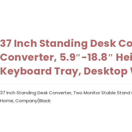
37 Inch Standing Desk C
Converter, 5.9″-18.8″ H
Keyboard Tray, Desktop
37 Inch Standing Desk Converter, Two Monitor Stable Stand 
Home, Company(Black