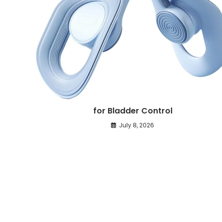
for Bladder Control
July 8, 2026