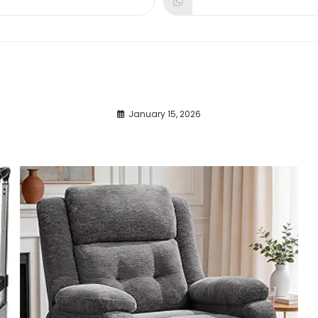
dow
window
window
January 15, 2026