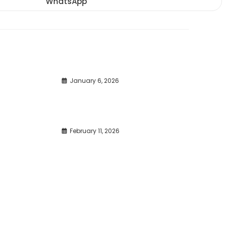
WhatsApp
Opens
window
window
window
in
a
new
window
January 6, 2026
February 11, 2026