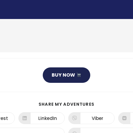
BUY NOW
SHARE
SHARE MY ADVENTURES
THIS
CONTENT
rest
LinkedIn
Viber
ns
Opens
Opens
in
in
a
a
new
new