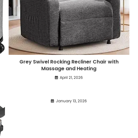
Grey Swivel Rocking Recliner Chair with
Massage and Heating
April 21, 2026
January 13, 2026