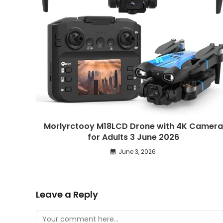
Morlyrctooy M18LCD Drone with 4K Camera
for Adults 3 June 2026
June 3, 2026
Leave a Reply
Comment