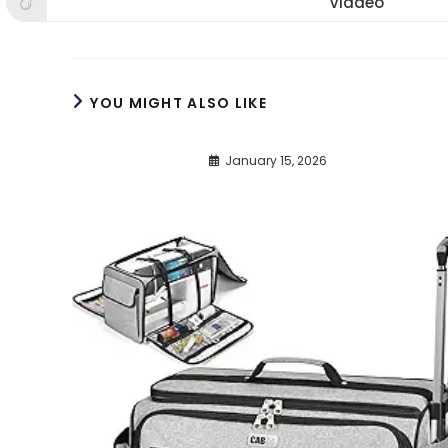
Viadeo
Opens
window
window
win
in
a
new
window
YOU MIGHT ALSO LIKE
January 15, 2026