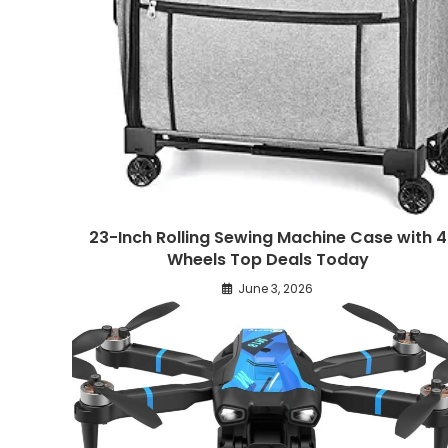
23-Inch Rolling Sewing Machine Case with 4
Wheels Top Deals Today
June 3, 2026