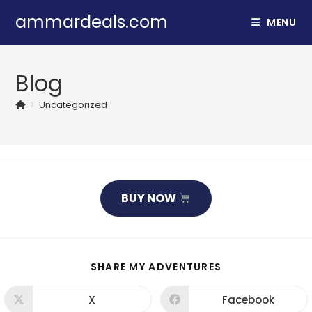
Skip
ammardeals.com
MENU
to
content
Blog
>
Uncategorized
BUY NOW
SHARE
SHARE MY ADVENTURES
THIS
CONTENT
X
Facebook
Opens
Opens