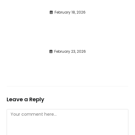
February 18, 2026
February 23, 2026
Leave a Reply
Comment