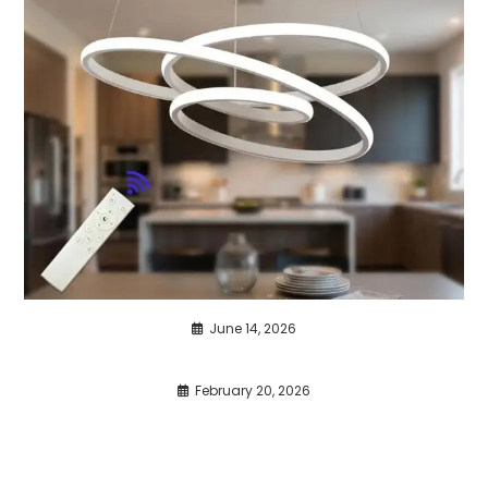
June 14, 2026
February 20, 2026