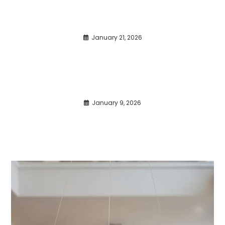
January 21, 2026
January 9, 2026