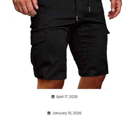
April 17, 2026
January 10, 2026