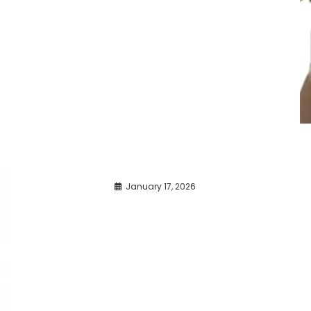
January 17, 2026