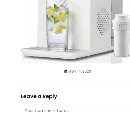
April 14, 2026
Leave a Reply
Comment