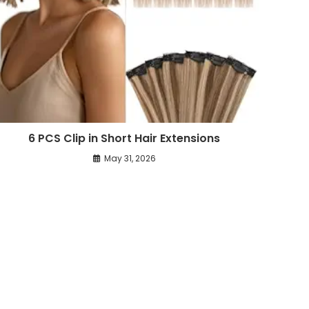
6 PCS Clip in Short Hair Extensions
May 31, 2026