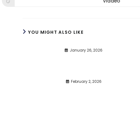
Viadeo
Opens
window
window
win
in
a
new
window
YOU MIGHT ALSO LIKE
January 26, 2026
February 2, 2026