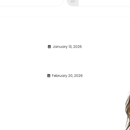
dow
window
window
January 13, 2026
February 20, 2026