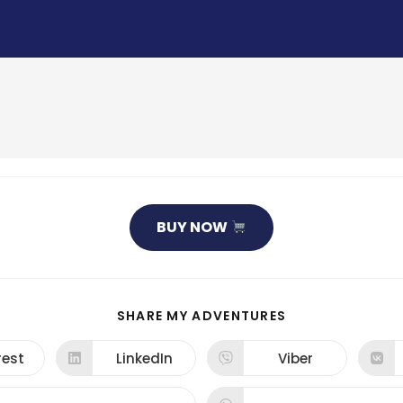
BUY NOW
SHARE
SHARE MY ADVENTURES
THIS
CONTENT
rest
LinkedIn
Viber
ns
Opens
Opens
in
in
a
a
new
new