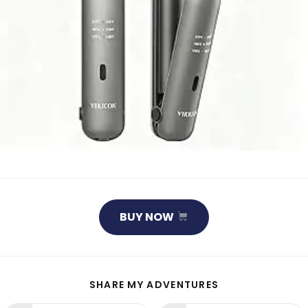
BUY NOW
SHARE
SHARE MY ADVENTURES
THIS