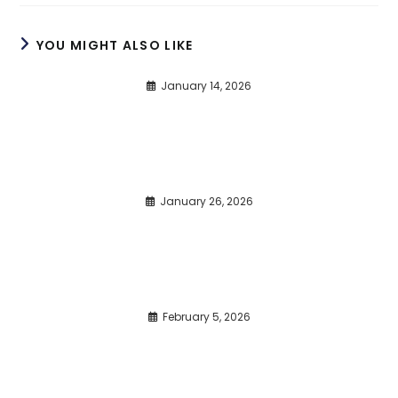
YOU MIGHT ALSO LIKE
January 14, 2026
January 26, 2026
February 5, 2026