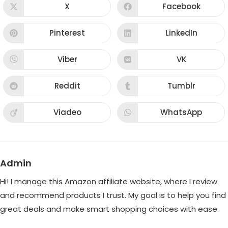
CONTENT
X
Facebook
Opens
Opens
in
in
a
a
new
new
Pinterest
LinkedIn
Opens
Opens
window
window
in
in
a
a
new
new
Viber
VK
Opens
Opens
window
window
in
in
a
a
new
new
Reddit
Tumblr
Opens
Opens
window
window
in
in
a
a
new
new
Viadeo
WhatsApp
Opens
Opens
window
window
in
in
a
a
new
new
window
window
Admin
Hi! I manage this Amazon affiliate website, where I review
and recommend products I trust. My goal is to help you find
great deals and make smart shopping choices with ease.