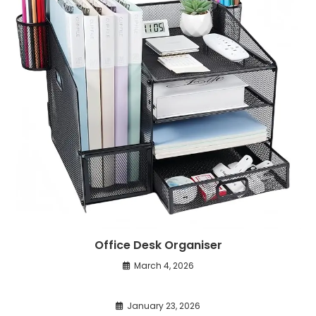
Office Desk Organiser
March 4, 2026
January 23, 2026