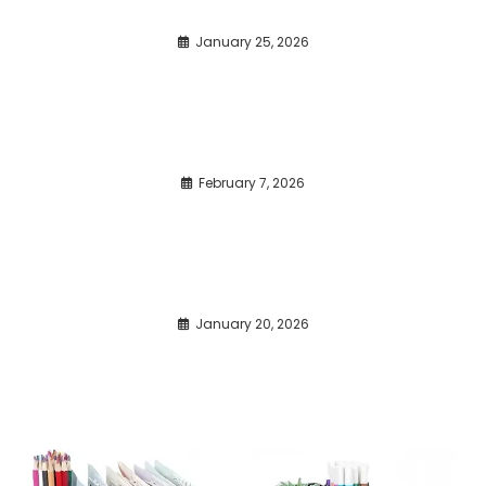
January 25, 2026
February 7, 2026
January 20, 2026