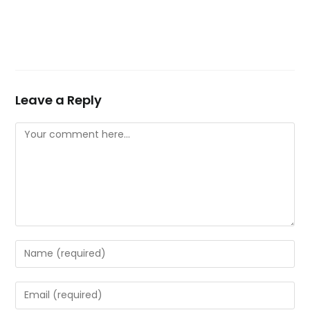
Leave a Reply
Comment
Enter
your
name
Enter
or
your