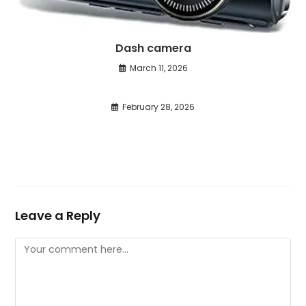
Dash camera
March 11, 2026
February 28, 2026
Leave a Reply
Comment