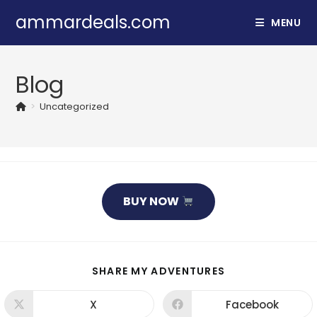
Skip
ammardeals.com
MENU
to
content
Blog
>
Uncategorized
BUY NOW
SHARE
SHARE MY ADVENTURES
THIS
CONTENT
X
Facebook
Opens
Opens