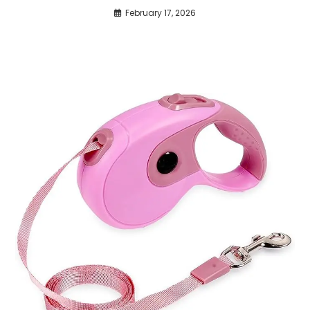
February 17, 2026