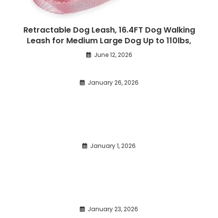
Retractable Dog Leash, 16.4FT Dog Walking
Leash for Medium Large Dog Up to 110lbs,
June 12, 2026
January 26, 2026
January 1, 2026
January 23, 2026