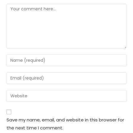
Comment
Enter
your
name
Enter
or
your
username
email
Enter
to
address
your
comment
to
website
comment
URL
Save my name, email, and website in this browser for
(optional)
the next time I comment.