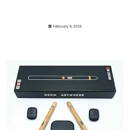
February 9, 2026