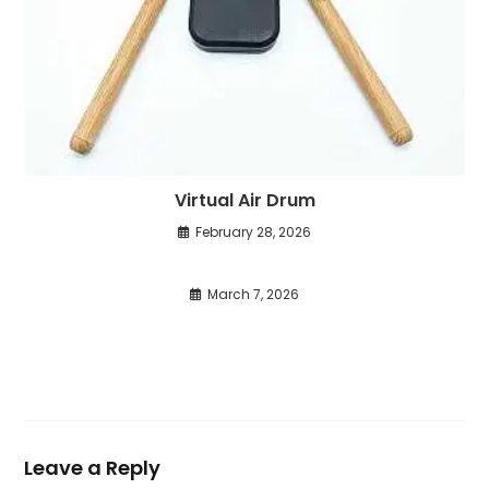
Virtual Air Drum
February 28, 2026
March 7, 2026
Leave a Reply