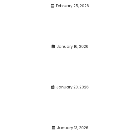
February 25, 2026
January 16, 2026
January 23, 2026
January 13, 2026