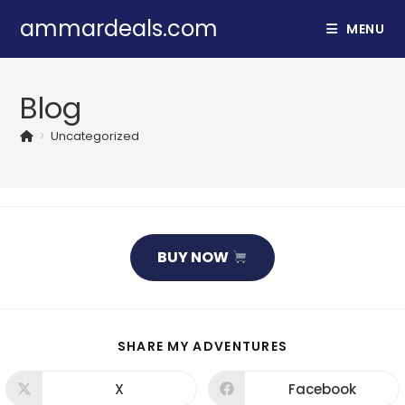
Skip
ammardeals.com
MENU
to
content
Blog
>
Uncategorized
BUY NOW
SHARE
SHARE MY ADVENTURES
THIS
CONTENT
X
Facebook
Opens
Opens