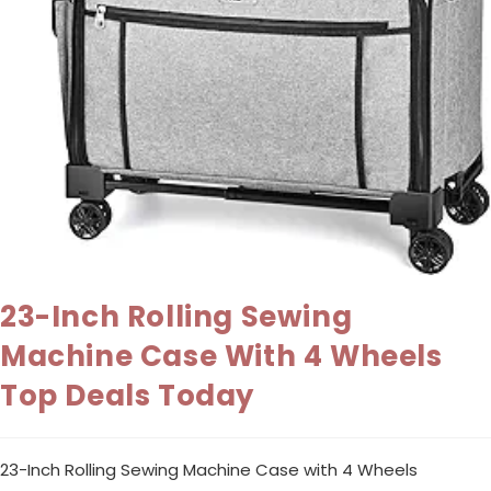
23-Inch Rolling Sewing
Machine Case With 4 Wheels
Top Deals Today
23-Inch Rolling Sewing Machine Case with 4 Wheels