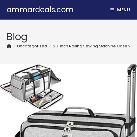
Skip
ammardeals.com
MENU
to
content
Blog
>
Uncategorized
>
23-Inch Rolling Sewing Machine Case wit