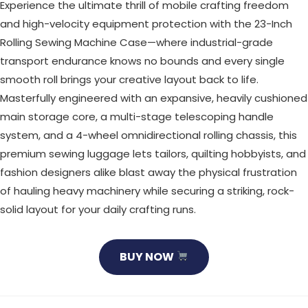
Experience the ultimate thrill of mobile crafting freedom
and high-velocity equipment protection with the 23-Inch
Rolling Sewing Machine Case—where industrial-grade
transport endurance knows no bounds and every single
smooth roll brings your creative layout back to life.
Masterfully engineered with an expansive, heavily cushioned
main storage core, a multi-stage telescoping handle
system, and a 4-wheel omnidirectional rolling chassis, this
premium sewing luggage lets tailors, quilting hobbyists, and
fashion designers alike blast away the physical frustration
of hauling heavy machinery while securing a striking, rock-
solid layout for your daily crafting runs.
BUY NOW