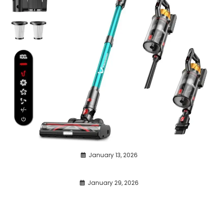
January 13, 2026
January 29, 2026