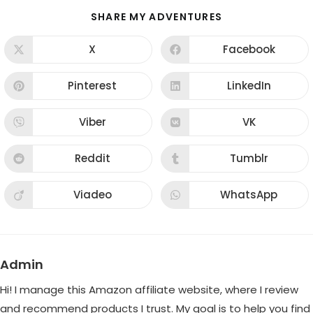
SHARE
SHARE MY ADVENTURES
THIS
CONTENT
X
Facebook
Opens
Opens
in
in
a
a
new
new
Pinterest
LinkedIn
Opens
Opens
window
window
in
in
a
a
new
new
Viber
VK
Opens
Opens
window
window
in
in
a
a
new
new
Reddit
Tumblr
Opens
Opens
window
window
in
in
a
a
new
new
Viadeo
WhatsApp
Opens
Opens
window
window
in
in
a
a
new
new
window
window
Admin
Hi! I manage this Amazon affiliate website, where I review
and recommend products I trust. My goal is to help you find