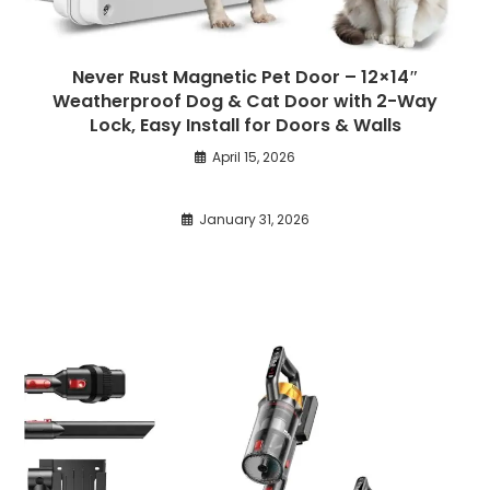
Never Rust Magnetic Pet Door – 12×14″
Weatherproof Dog & Cat Door with 2-Way
Lock, Easy Install for Doors & Walls
April 15, 2026
January 31, 2026