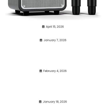
April 15, 2026
January 7, 2026
February 4, 2026
January 18, 2026