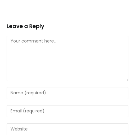
Leave a Reply
Comment
Enter
your
name
Enter
or
your
username
email
Enter
to
address
your