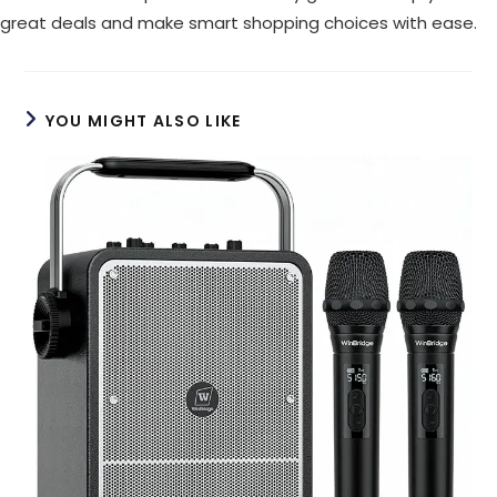
great deals and make smart shopping choices with ease.
YOU MIGHT ALSO LIKE