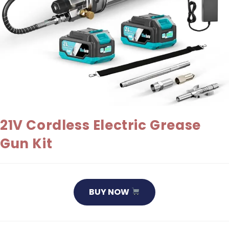
21V Cordless Electric Grease
Gun Kit
BUY NOW