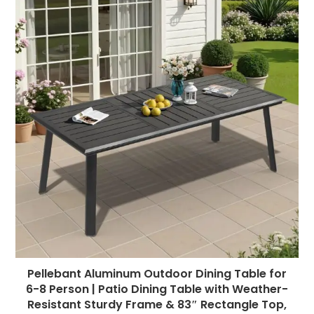
Pellebant Aluminum Outdoor Dining Table for
6-8 Person | Patio Dining Table with Weather-
Resistant Sturdy Frame & 83″ Rectangle Top,