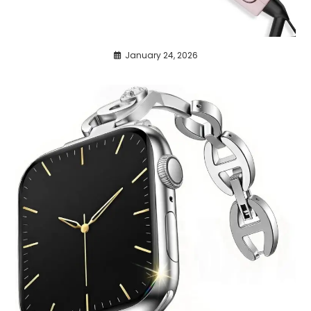
January 24, 2026