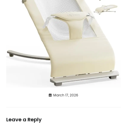
March 17, 2026
Leave a Reply