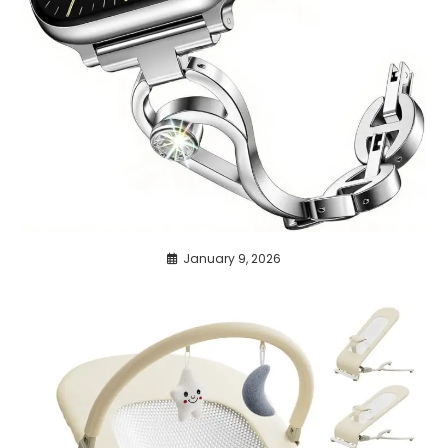
January 9, 2026