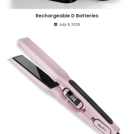
Rechargeable D Batteries
July 9, 2026