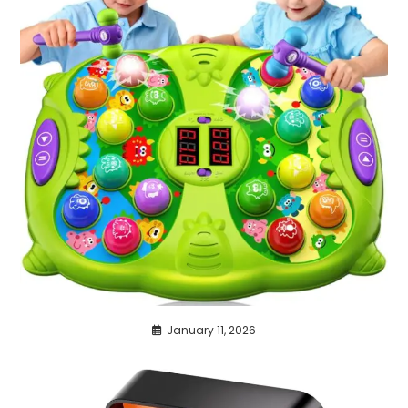
January 11, 2026