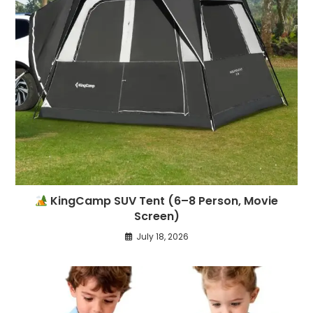
KingCamp SUV Tent (6–8 Person, Movie
Screen)
July 18, 2026