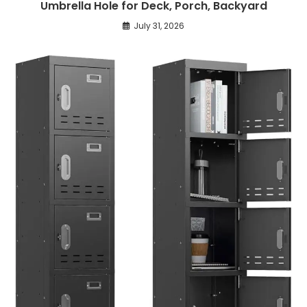
Umbrella Hole for Deck, Porch, Backyard
July 31, 2026