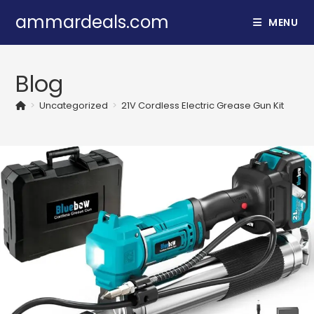
Skip
ammardeals.com
MENU
to
content
Blog
>
Uncategorized
>
21V Cordless Electric Grease Gun Kit