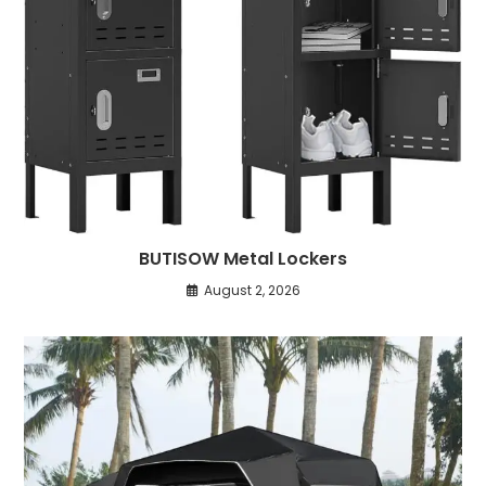
BUTISOW Metal Lockers
August 2, 2026