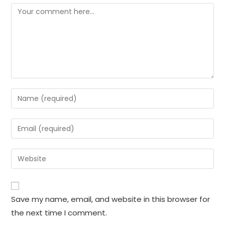
Comment
Enter
your
name
Enter
or
your
username
email
Enter
to
address
your
comment
to
website
comment
URL
Save my name, email, and website in this browser for
(optional)
the next time I comment.