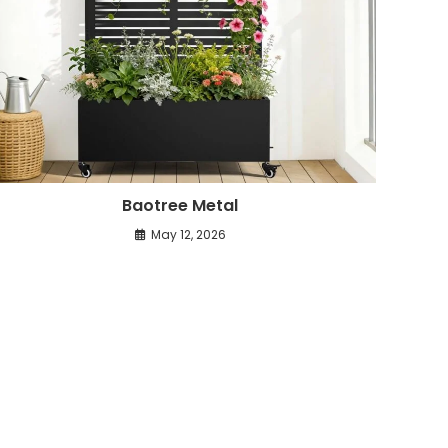
Baotree Metal
May 12, 2026