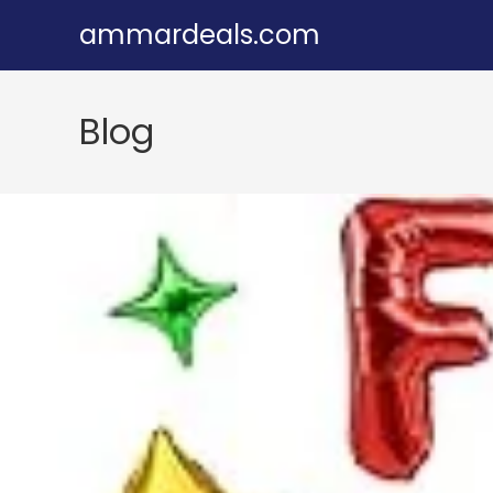
Skip
ammardeals.com
to
content
Blog