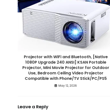
Projector with WiFi and Bluetooth, [Native
1080P Upgrade 240 ANSI] KSAN Portable
Projector, Mini Movie Projector for Outdoor
Use, Bedroom Ceiling Video Projector
Compatible with Phone/TV Stick/PC/PS5
May 12, 2026
Leave a Reply