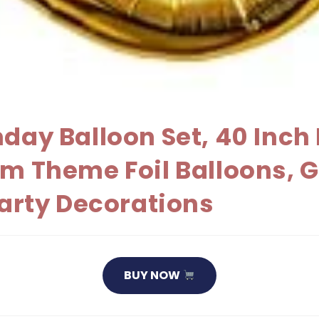
hday Balloon Set, 40 Inc
m Theme Foil Balloons, G
Party Decorations
BUY NOW