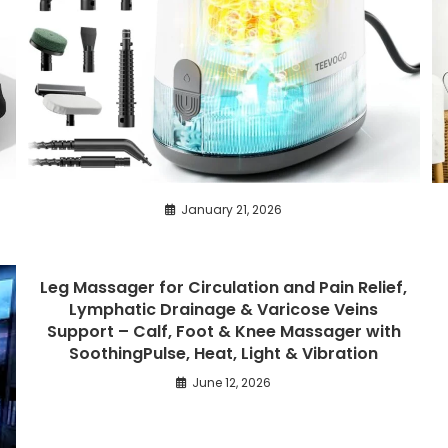
January 21, 2026
Leg Massager for Circulation and Pain Relief,
Lymphatic Drainage & Varicose Veins
Support – Calf, Foot & Knee Massager with
SoothingPulse, Heat, Light & Vibration
June 12, 2026