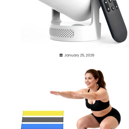
January 25, 2026