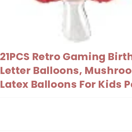
21PCS Retro Gaming Birt
Letter Balloons, Mushroo
Latex Balloons For Kids 