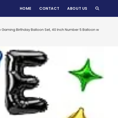
HOME
CONTACT
ABOUT US
TOGGLE
WEBSITE
 Gaming Birthday Balloon Set, 40 Inch Number 5 Balloon with Letter B
SEARCH