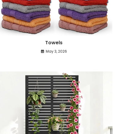
Towels
May 3, 2026