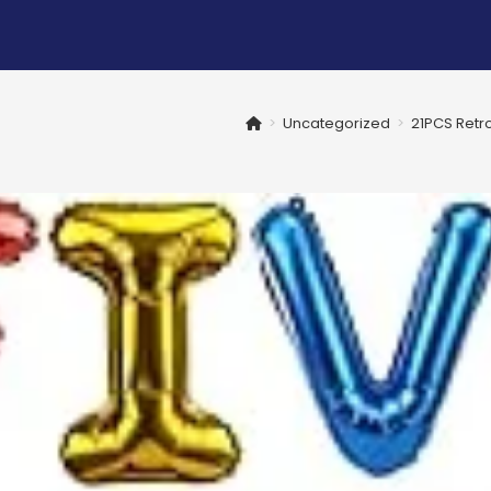
>
Uncategorized
>
21PCS Retro