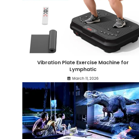
Vibration Plate Exercise Machine for
Lymphatic
March 11, 2026