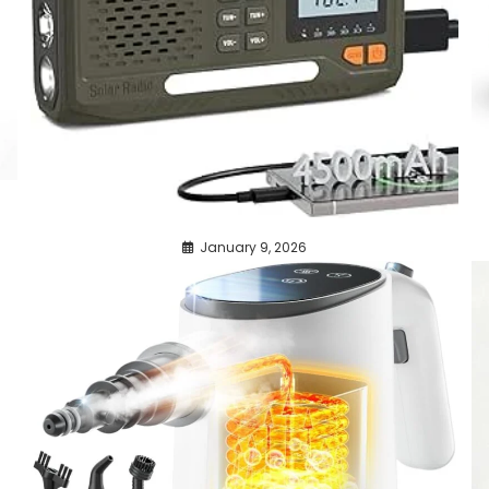
January 9, 2026