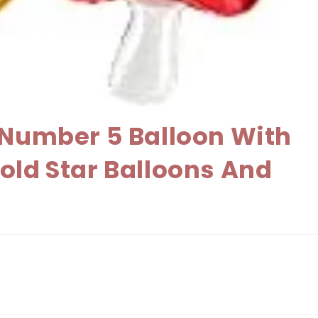
h Number 5 Balloon With
old Star Balloons And