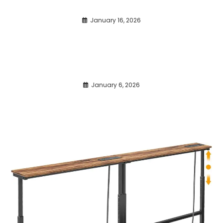
January 16, 2026
January 6, 2026