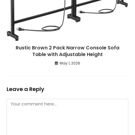
Rustic Brown 2 Pack Narrow Console Sofa
Table with Adjustable Height
May 1, 2026
Leave a Reply
Comment