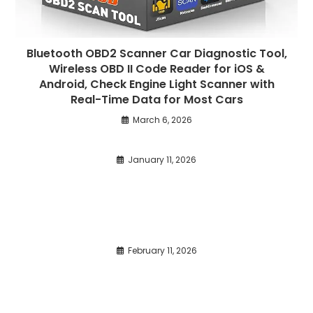
Bluetooth OBD2 Scanner Car Diagnostic Tool,
Wireless OBD II Code Reader for iOS &
Android, Check Engine Light Scanner with
Real-Time Data for Most Cars
March 6, 2026
January 11, 2026
February 11, 2026