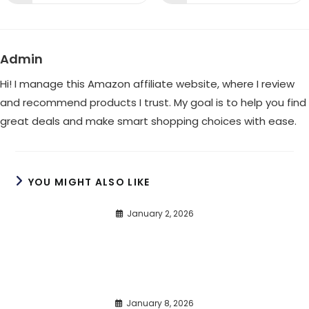
in
in
a
a
new
new
window
window
Admin
Hi! I manage this Amazon affiliate website, where I review
and recommend products I trust. My goal is to help you find
great deals and make smart shopping choices with ease.
YOU MIGHT ALSO LIKE
January 2, 2026
January 8, 2026