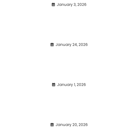
January 3, 2026
January 24, 2026
January 1, 2026
January 20, 2026