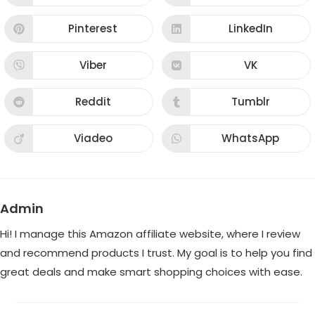
in
in
a
a
new
new
Pinterest
LinkedIn
Opens
Opens
window
window
in
in
a
a
new
new
Viber
VK
Opens
Opens
window
window
in
in
a
a
new
new
Reddit
Tumblr
Opens
Opens
window
window
in
in
a
a
new
new
Viadeo
WhatsApp
Opens
Opens
window
window
in
in
a
a
new
new
window
window
Admin
Hi! I manage this Amazon affiliate website, where I review
and recommend products I trust. My goal is to help you find
great deals and make smart shopping choices with ease.