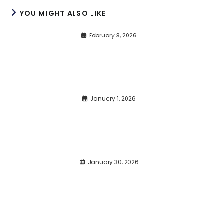
YOU MIGHT ALSO LIKE
February 3, 2026
January 1, 2026
January 30, 2026