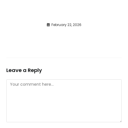
February 22, 2026
Leave a Reply
Comment