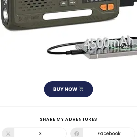
BUY NOW
SHARE
SHARE MY ADVENTURES
THIS
CONTENT
X
Facebook
Opens
Opens