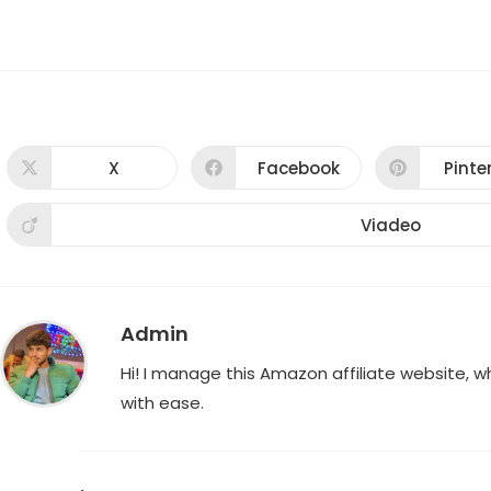
X
Facebook
Pinte
Opens
Opens
Ope
in
in
in
a
a
a
new
new
new
Viadeo
Opens
window
window
win
in
a
new
window
Admin
Hi! I manage this Amazon affiliate website, 
with ease.