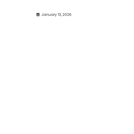
January 13, 2026