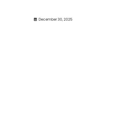
December 30, 2025