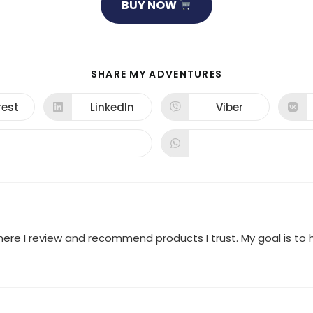
BUY NOW
SHARE
SHARE MY ADVENTURES
THIS
CONTENT
rest
LinkedIn
Viber
ns
Opens
Opens
in
in
a
a
new
new
dow
window
window
where I review and recommend products I trust. My goal is t