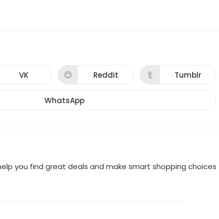
VK
Reddit
Tumblr
Opens
Opens
Opens
in
in
in
a
a
a
new
new
new
WhatsApp
Opens
window
window
window
in
a
new
window
o help you find great deals and make smart shopping choices