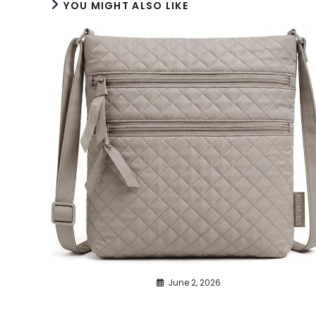
YOU MIGHT ALSO LIKE
June 2, 2026