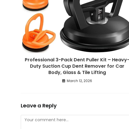
Professional 3-Pack Dent Puller Kit – Heavy
Duty Suction Cup Dent Remover for Car
Body, Glass & Tile Lifting
March 12, 2026
Leave a Reply
Comment