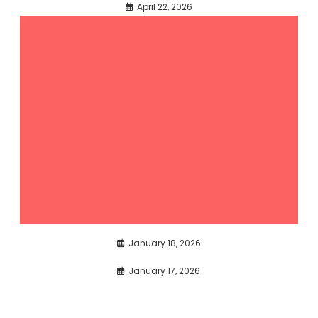
April 22, 2026
January 18, 2026
January 17, 2026