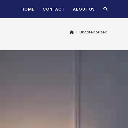
HOME
CONTACT
ABOUT US
TOGGLE
WEBSITE
>
Uncategorized
SEARCH