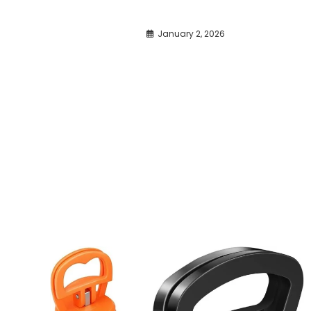
January 2, 2026