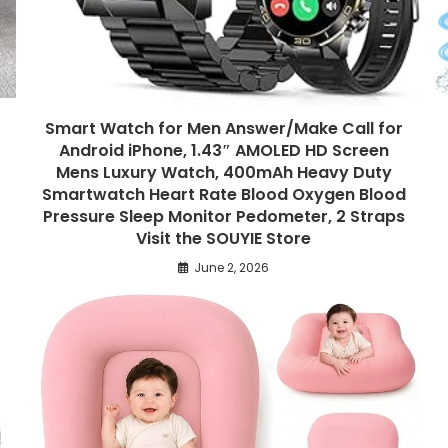
Smart Watch for Men Answer/Make Call for
Android iPhone, 1.43″ AMOLED HD Screen
Mens Luxury Watch, 400mAh Heavy Duty
Smartwatch Heart Rate Blood Oxygen Blood
Pressure Sleep Monitor Pedometer, 2 Straps
Visit the SOUYIE Store
June 2, 2026