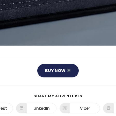
BUY NOW
SHARE
SHARE MY ADVENTURES
THIS
CONTENT
rest
LinkedIn
Viber
ns
Opens
Opens
in
in