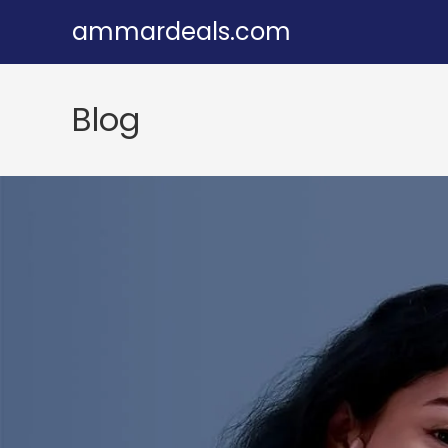
Skip
ammardeals.com
to
content
Blog