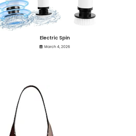
Electric Spin
March 4, 2026