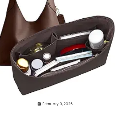
February 9, 2026