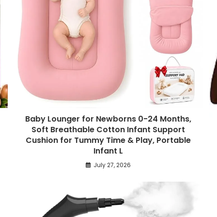
Baby Lounger for Newborns 0-24 Months,
Soft Breathable Cotton Infant Support
Cushion for Tummy Time & Play, Portable
Infant L
July 27, 2026