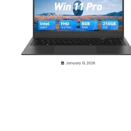
January 13, 2026