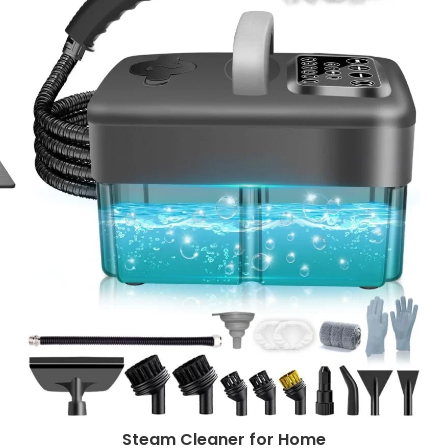
Steam Cleaner for Home