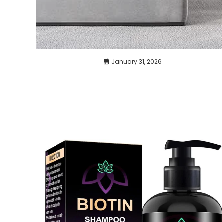
January 31, 2026