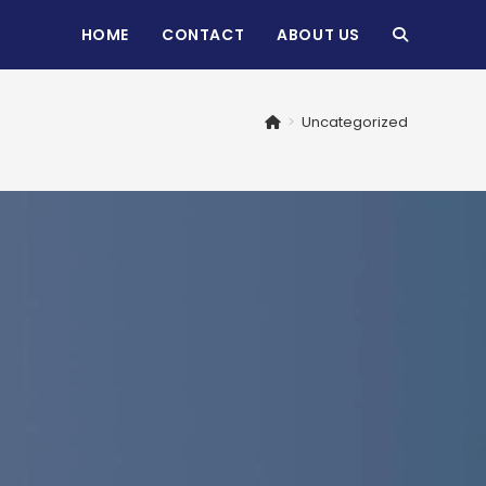
HOME
CONTACT
ABOUT US
TOGGLE
WEBSITE
>
Uncategorized
SEARCH