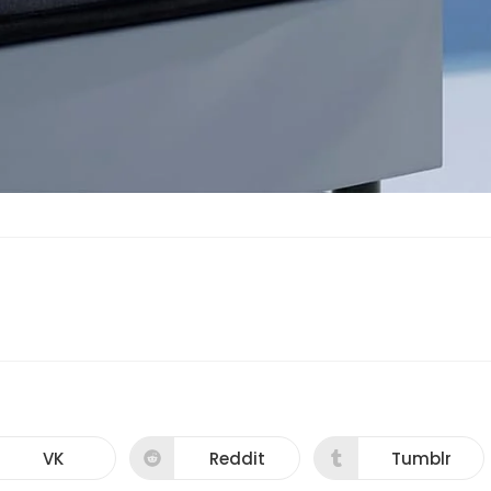
VK
Reddit
Tumblr
Opens
Opens
Opens
in
in
in