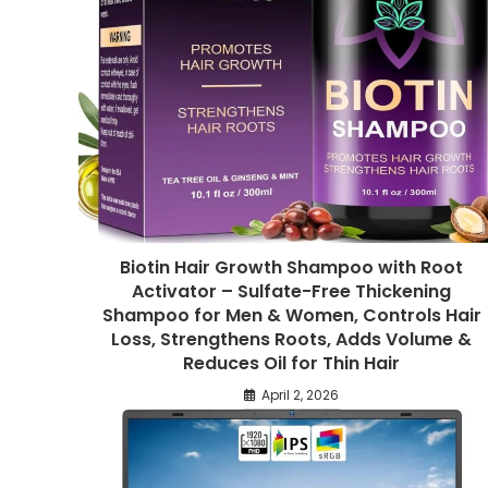
Biotin Hair Growth Shampoo with Root
Activator – Sulfate-Free Thickening
Shampoo for Men & Women, Controls Hair
Loss, Strengthens Roots, Adds Volume &
Reduces Oil for Thin Hair
April 2, 2026