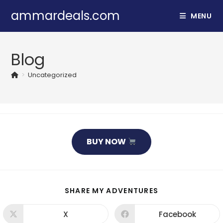
Skip
ammardeals.com
MENU
to
content
Blog
>
Uncategorized
BUY NOW
SHARE
SHARE MY ADVENTURES
THIS
CONTENT
X
Facebook
Opens
Opens