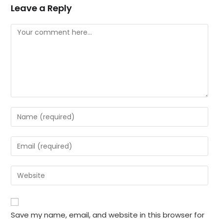
Leave a Reply
Comment
Enter
your
name
Enter
or
your
username
email
Enter
to
address
your
comment
to
website
comment
URL
Save my name, email, and website in this browser for