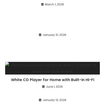
March 1, 2026
January 31, 2026
White CD Player for Home with Built-in Hi-Fi
June 1, 2026
January 13, 2026