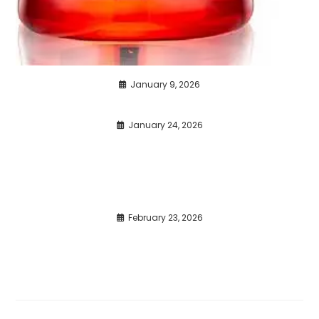
January 9, 2026
January 24, 2026
February 23, 2026