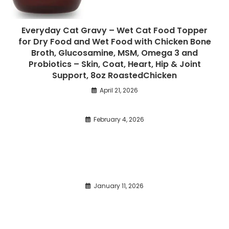
Everyday Cat Gravy – Wet Cat Food Topper
for Dry Food and Wet Food with Chicken Bone
Broth, Glucosamine, MSM, Omega 3 and
Probiotics – Skin, Coat, Heart, Hip & Joint
Support, 8oz RoastedChicken
April 21, 2026
February 4, 2026
January 11, 2026