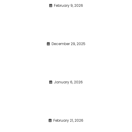
February 9, 2026
December 29, 2025
January 6, 2026
February 21, 2026