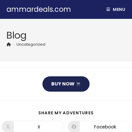
Skip
ammardeals.com
MENU
to
content
Blog
>
Uncategorized
BUY NOW
SHARE
SHARE MY ADVENTURES
THIS
CONTENT
X
Facebook
Opens
Opens