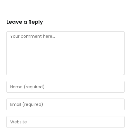
Leave a Reply
Comment
Enter
your
name
Enter
or
your
username
email
Enter
to
address
your
comment