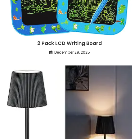
2 Pack LCD Writing Board
December 29, 2025