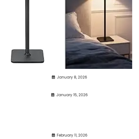
January 8, 2026
January 15, 2026
February 11, 2026