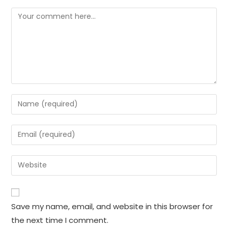
Comment
Enter
your
name
Enter
or
your
username
email
Enter
to
address
your
comment
to
website
comment
URL
Save my name, email, and website in this browser for
(optional)
the next time I comment.