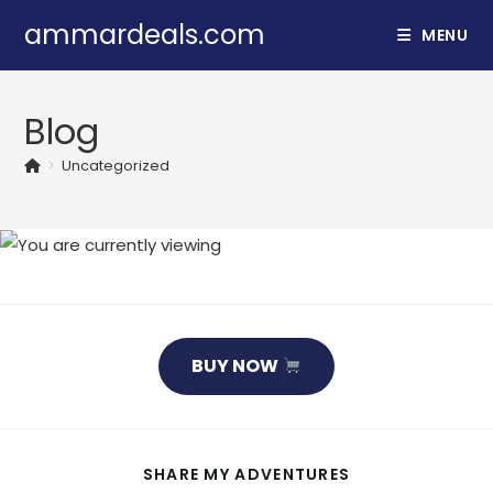
Skip
ammardeals.com
MENU
to
content
Blog
>
Uncategorized
BUY NOW
SHARE
SHARE MY ADVENTURES