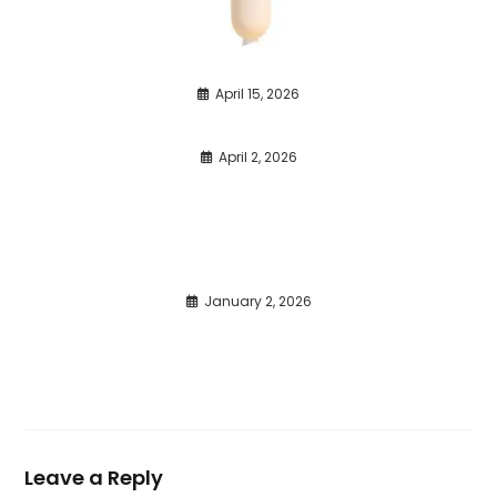
April 15, 2026
April 2, 2026
January 2, 2026
Leave a Reply