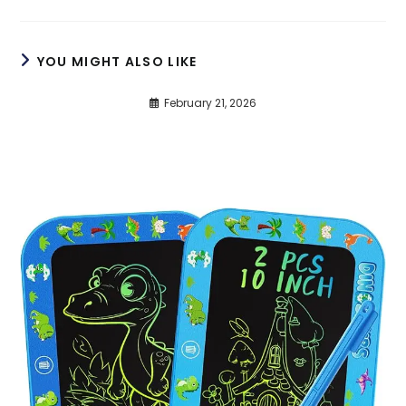
YOU MIGHT ALSO LIKE
February 21, 2026