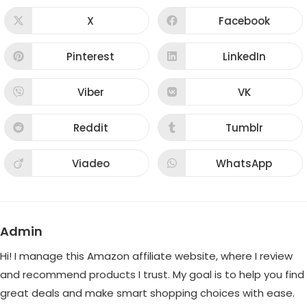
THIS
CONTENT
X
Facebook
Opens
Opens
in
in
a
a
new
new
Pinterest
LinkedIn
Opens
Opens
window
window
in
in
a
a
new
new
Viber
VK
Opens
Opens
window
window
in
in
a
a
new
new
Reddit
Tumblr
Opens
Opens
window
window
in
in
a
a
new
new
Viadeo
WhatsApp
Opens
Opens
window
window
in
in
a
a
new
new
window
window
Admin
Hi! I manage this Amazon affiliate website, where I review
and recommend products I trust. My goal is to help you find
great deals and make smart shopping choices with ease.