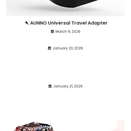
AUNNO Universal Travel Adapter
March 9, 2026
January 23, 2026
January 21, 2026