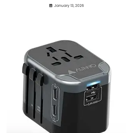
January 13, 2026