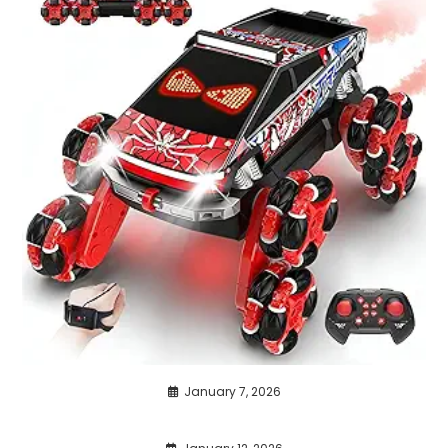
January 7, 2026