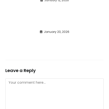
January 12, 2026
January 20, 2026
Leave a Reply
Comment