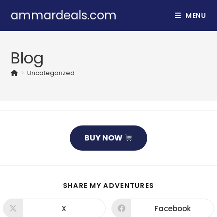
Skip
ammardeals.com
MENU
to
content
Blog
>
Uncategorized
BUY NOW
SHARE
SHARE MY ADVENTURES
THIS
CONTENT
X
Facebook
Opens
Opens