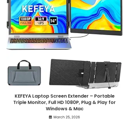
KEFEYA Laptop Screen Extender – Portable
Triple Monitor, Full HD 1080P, Plug & Play for
Windows & Mac
March 25, 2026