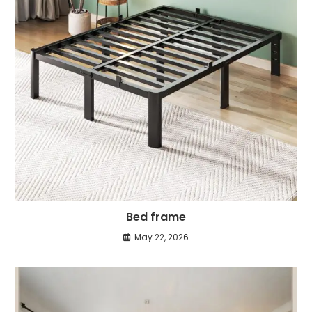
Bed frame
May 22, 2026