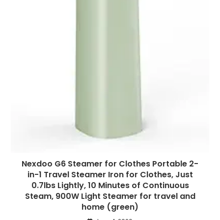
Nexdoo G6 Steamer for Clothes Portable 2-
in-1 Travel Steamer Iron for Clothes, Just
0.7lbs Lightly, 10 Minutes of Continuous
Steam, 900W Light Steamer for travel and
home (green)