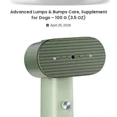
Advanced Lumps & Bumps Care, Supplement
for Dogs – 100 G (3.5 OZ)
April 25, 2026