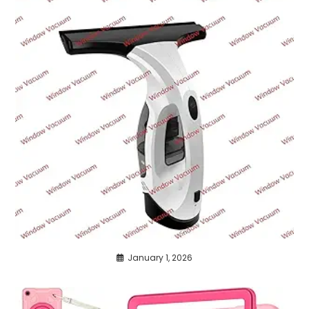
January 1, 2026