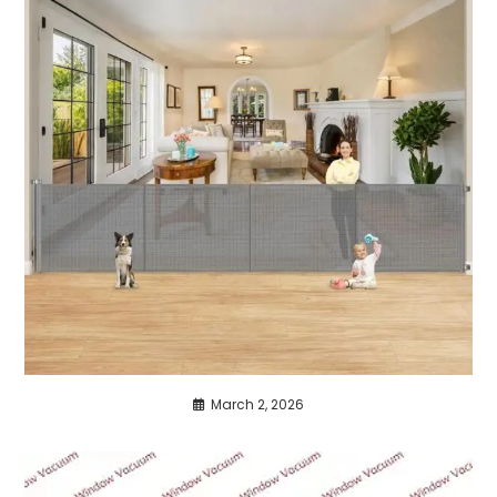
March 2, 2026