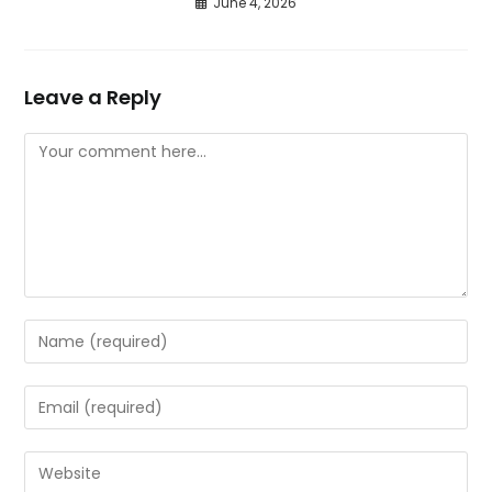
June 4, 2026
Leave a Reply
Comment
Enter
your
name
Enter
or
your
username
email
Enter
to
address
your