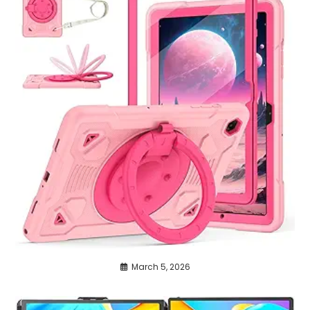
March 5, 2026