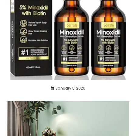
January 8, 2026