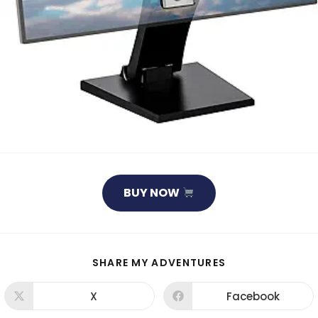
BUY NOW
SHARE
SHARE MY ADVENTURES
THIS
CONTENT
X
Facebook
Opens
Opens
in
in